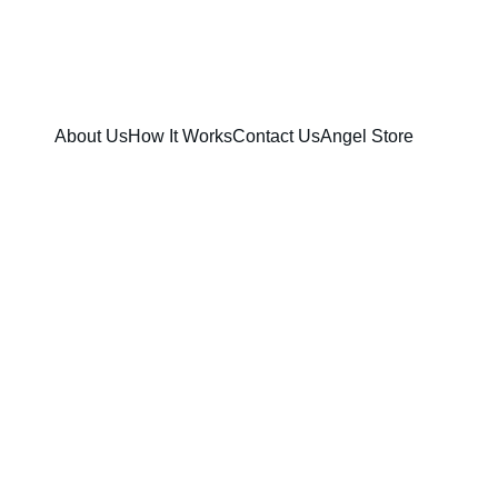
ENTAL UNITED STATES!
About Us
How It Works
Contact Us
Angel Store