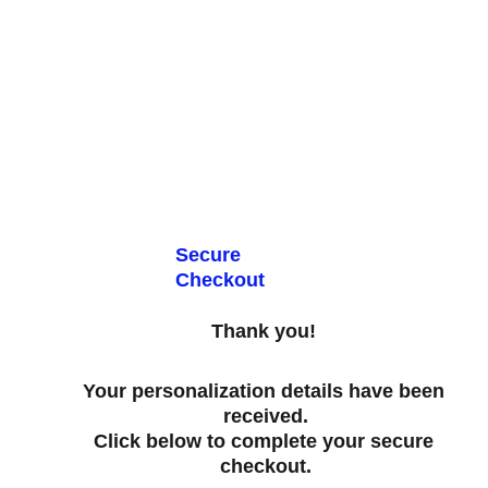
OUNTS & FREE STANDARD SHIPPING TODAY INSIDE THE CONTIN
Secure 
Checkout
Thank you! 
Your personalization details have been 
received.
Click below to complete your secure 
checkout.