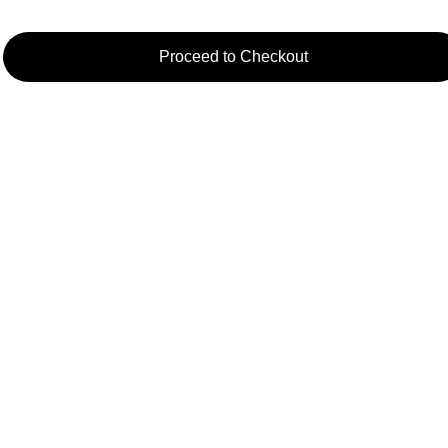
Proceed to Checkout