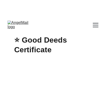
ENJOY HEAVENLY DISCOUNTS & FREE 
STANDARD SHIPPING TODAY INSIDE THE 
CONTINENTAL UNITED STATES!
⭐ 
Good Deeds 
Certificate 