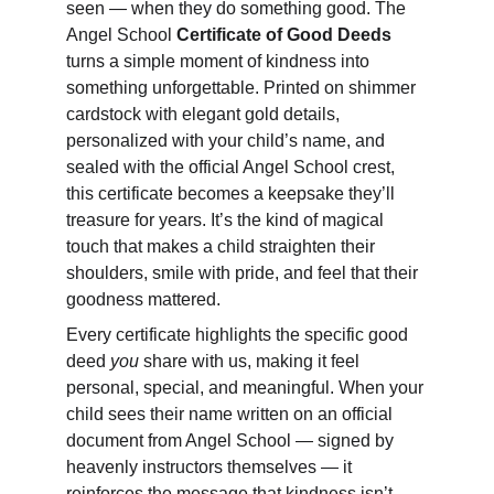
seen — when they do something good. The 
Angel School 
Certificate of Good Deeds
turns a simple moment of kindness into 
something unforgettable. Printed on shimmer 
cardstock with elegant gold details, 
personalized with your child’s name, and 
sealed with the official Angel School crest, 
this certificate becomes a keepsake they’ll 
treasure for years. It’s the kind of magical 
touch that makes a child straighten their 
shoulders, smile with pride, and feel that their 
goodness mattered.
Every certificate highlights the specific good 
deed 
you
 share with us, making it feel 
personal, special, and meaningful. When your 
child sees their name written on an official 
document from Angel School — signed by 
heavenly instructors themselves — it 
reinforces the message that kindness isn’t 