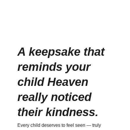
A keepsake that 
reminds your 
child Heaven 
really noticed 
their kindness.
Every child deserves to feel seen — truly 